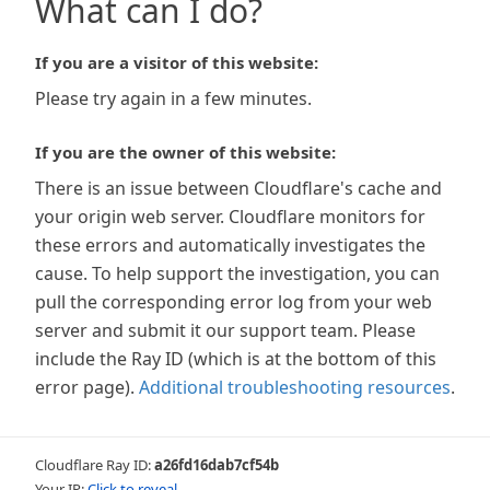
What can I do?
If you are a visitor of this website:
Please try again in a few minutes.
If you are the owner of this website:
There is an issue between Cloudflare's cache and
your origin web server. Cloudflare monitors for
these errors and automatically investigates the
cause. To help support the investigation, you can
pull the corresponding error log from your web
server and submit it our support team. Please
include the Ray ID (which is at the bottom of this
error page).
Additional troubleshooting resources
.
Cloudflare Ray ID:
a26fd16dab7cf54b
Your IP:
Click to reveal