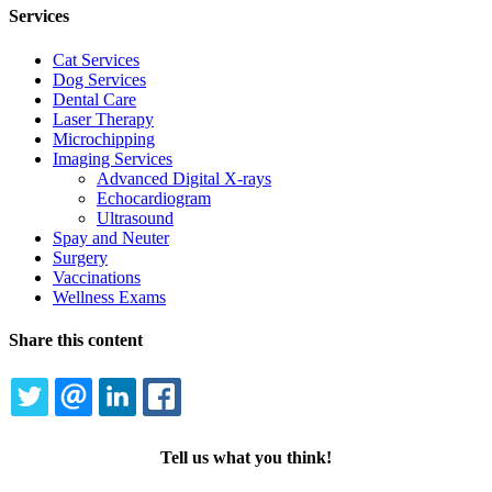
Services
Cat Services
Dog Services
Dental Care
Laser Therapy
Microchipping
Imaging Services
Advanced Digital X-rays
Echocardiogram
Ultrasound
Spay and Neuter
Surgery
Vaccinations
Wellness Exams
Share this content
TWITTER
EMAIL
LINKEDIN
FACEBOOK
Tell us what you think!