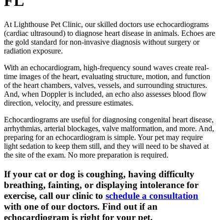
FL
At Lighthouse Pet Clinic, our skilled doctors use echocardiograms
(cardiac ultrasound) to diagnose heart disease in animals. Echoes are
the gold standard for non-invasive diagnosis without surgery or
radiation exposure.
With an echocardiogram, high-frequency sound waves create real-
time images of the heart, evaluating structure, motion, and function
of the heart chambers, valves, vessels, and surrounding structures.
And, when Doppler is included, an echo also assesses blood flow
direction, velocity, and pressure estimates.
Echocardiograms are useful for diagnosing congenital heart disease,
arrhythmias, arterial blockages, valve malformation, and more. And,
preparing for an echocardiogram is simple. Your pet may require
light sedation to keep them still, and they will need to be shaved at
the site of the exam. No more preparation is required.
If your cat or dog is coughing, having difficulty
breathing, fainting, or displaying intolerance for
exercise, call our clinic to
schedule a consultation
with one of our doctors. Find out if an
echocardiogram is right for your pet.