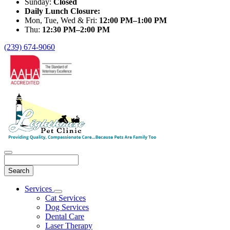
Sunday:
Closed
Daily Lunch Closure:
Mon, Tue, Wed & Fri:
12:00 PM–1:00 PM
Thu:
12:30 PM–2:00 PM
(239) 674-9060
Search
Main
Services
Toggle
Menu
Cat Services
Dropdown
Dog Services
Dental Care
Laser Therapy