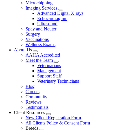
Microchipping
Imaging Services
Toggle
Advanced Digital X-rays
Dropdown
Echocardiogram
Ultrasound
Spay and Neuter
Surgery
Vaccinations
Wellness Exams
About Us
Toggle
AAHA Accredited
Dropdown
Meet the Team
Toggle
Veterinarians
Dropdown
Management
Support Staff
Veterinary Technicians
Blog
Careers
Community
Reviews
Testimonials
Client Resources
Toggle
New Client Registration Form
Dropdown
All Clients Policy & Consent Form
Breeds