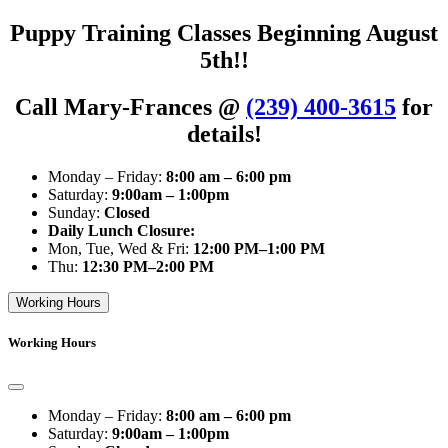
Puppy Training Classes Beginning August
5th!!
Call Mary-Frances @
(239) 400-3615
for
details!
Monday – Friday:
8:00 am – 6:00 pm
Saturday:
9:00am – 1:00pm
Sunday:
Closed
Daily Lunch Closure:
Mon, Tue, Wed & Fri:
12:00 PM–1:00 PM
Thu:
12:30 PM–2:00 PM
Working Hours
Working Hours
Monday – Friday:
8:00 am – 6:00 pm
Saturday:
9:00am – 1:00pm