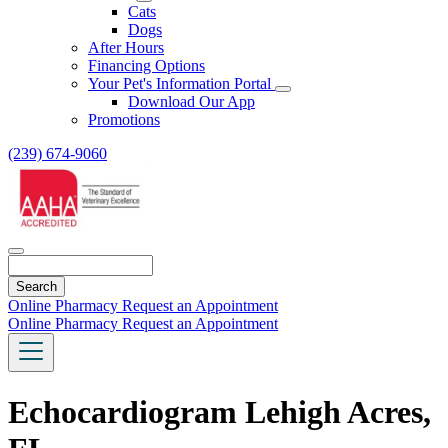
Toggle
Cats
Dropdown
Dogs
After Hours
Financing Options
Your Pet's Information Portal
Toggle
Download Our App
Dropdown
Promotions
(239) 674-9060
Search
Online Pharmacy
Request an Appointment
Online Pharmacy
Request an Appointment
Echocardiogram Lehigh Acres,