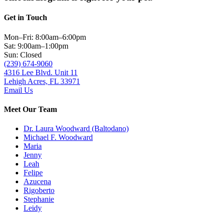
Get in Touch
Mon–Fri: 8:00am–6:00pm
Sat: 9:00am–1:00pm
Sun: Closed
(239) 674-9060
4316 Lee Blvd. Unit 11
Lehigh Acres, FL 33971
Email Us
Meet Our Team
Dr. Laura Woodward (Baltodano)
Michael F. Woodward
Maria
Jenny
Leah
Felipe
Azucena
Rigoberto
Stephanie
Leidy