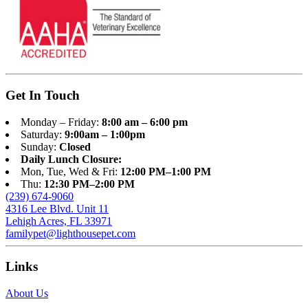
Get In Touch
Monday – Friday:
8:00 am – 6:00 pm
Saturday:
9:00am – 1:00pm
Sunday:
Closed
Daily Lunch Closure:
Mon, Tue, Wed & Fri:
12:00 PM–1:00 PM
Thu:
12:30 PM–2:00 PM
(239) 674-9060
4316 Lee Blvd. Unit 11
Lehigh Acres, FL 33971
familypet@lighthousepet.com
Links
About Us