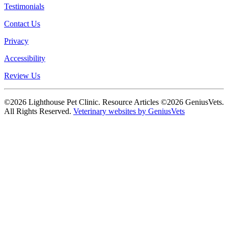
Testimonials
Contact Us
Privacy
Accessibility
Review Us
©2026 Lighthouse Pet Clinic. Resource Articles ©2026 GeniusVets.
All Rights Reserved.
Veterinary websites by GeniusVets