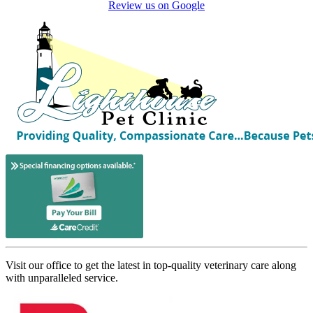
Review us on Google
Visit our office to get the latest in top-quality veterinary care along
with unparalleled service.