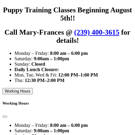
Puppy Training Classes Beginning August
5th!!
Call Mary-Frances @
(239) 400-3615
for
details!
Monday – Friday:
8:00 am – 6:00 pm
Saturday:
9:00am – 1:00pm
Sunday:
Closed
Daily Lunch Closure:
Mon, Tue, Wed & Fri:
12:00 PM–1:00 PM
Thu:
12:30 PM–2:00 PM
Working Hours
Working Hours
Monday – Friday:
8:00 am – 6:00 pm
Saturday:
9:00am – 1:00pm