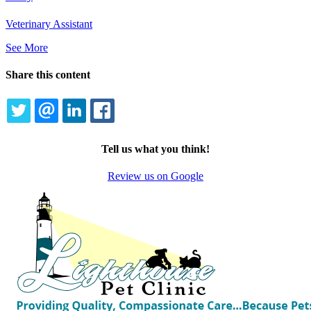
Veterinary Assistant
See More
Share this content
TWITTER
EMAIL
LINKEDIN
FACEBOOK
Tell us what you think!
Review us on Google