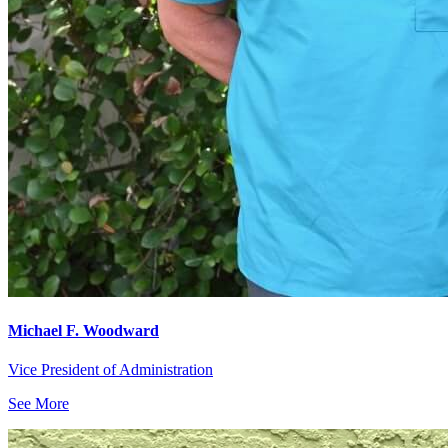
Michael F. Woodward
Vice President of Administration
See More