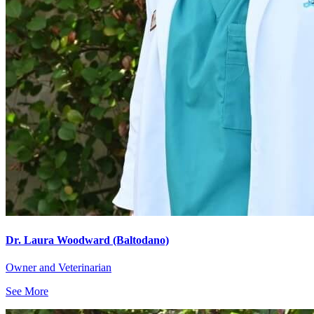
Dr. Laura Woodward (Baltodano)
Owner and Veterinarian
See More