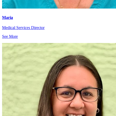
Maria
Medical Services Director
See More