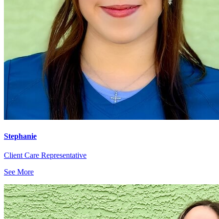
Stephanie
Client Care Representative
See More