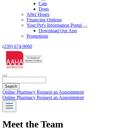
Toggle
Cats
Dropdown
Dogs
After Hours
Financing Options
Your Pet's Information Portal
Toggle
Download Our App
Dropdown
Promotions
(239) 674-9060
Search
Online Pharmacy
Request an Appointment
Online Pharmacy
Request an Appointment
Meet the Team