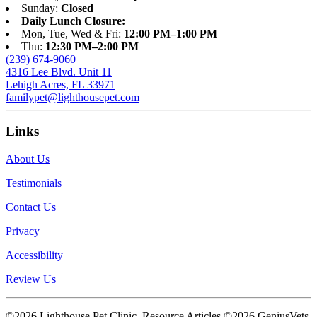
Sunday:
Closed
Daily Lunch Closure:
Mon, Tue, Wed & Fri:
12:00 PM–1:00 PM
Thu:
12:30 PM–2:00 PM
(239) 674-9060
4316 Lee Blvd. Unit 11
Lehigh Acres, FL 33971
familypet@lighthousepet.com
Links
About Us
Testimonials
Contact Us
Privacy
Accessibility
Review Us
©2026 Lighthouse Pet Clinic. Resource Articles ©2026 GeniusVets.