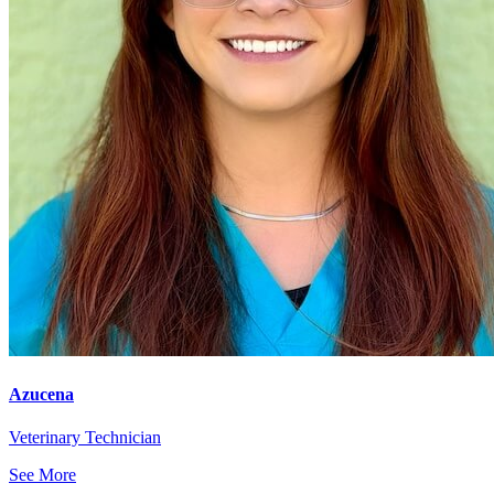
Azucena
Veterinary Technician
See More