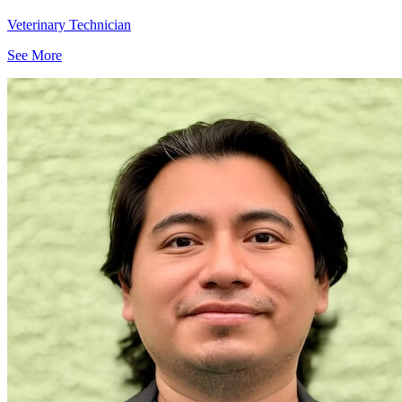
Veterinary Technician
See More