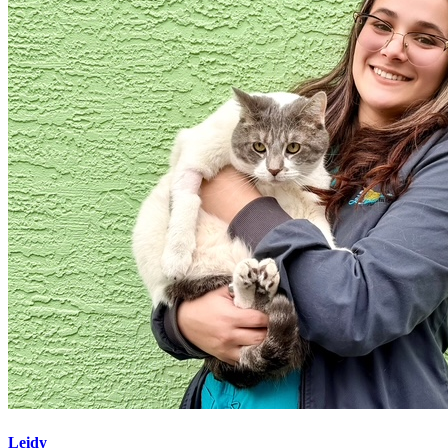
Leidy