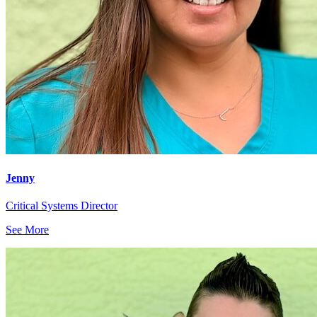
Jenny
Critical Systems Director
See More