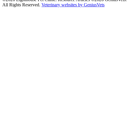
All Rights Reserved.
Veterinary websites by GeniusVets