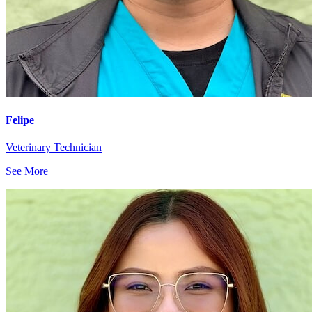
Felipe
Veterinary Technician
See More