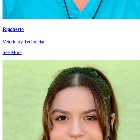
Rigoberto
Veterinary Technician
See More