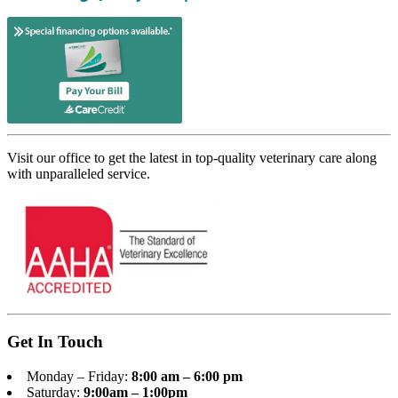
Visit our office to get the latest in top-quality veterinary care along
with unparalleled service.
Get In Touch
Monday – Friday:
8:00 am – 6:00 pm
Saturday:
9:00am – 1:00pm