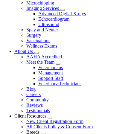
Microchipping
Imaging Services
Toggle
Advanced Digital X-rays
Dropdown
Echocardiogram
Ultrasound
Spay and Neuter
Surgery
Vaccinations
Wellness Exams
About Us
Toggle
AAHA Accredited
Dropdown
Meet the Team
Toggle
Veterinarians
Dropdown
Management
Support Staff
Veterinary Technicians
Blog
Careers
Community
Reviews
Testimonials
Client Resources
Toggle
New Client Registration Form
Dropdown
All Clients Policy & Consent Form
Breeds