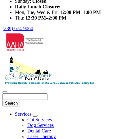
Sunday:
Closed
Daily Lunch Closure:
Mon, Tue, Wed & Fri:
12:00 PM–1:00 PM
Thu:
12:30 PM–2:00 PM
(239) 674-9060
Search
Main
Services
Toggle
Menu
Cat Services
Dropdown
Dog Services
Dental Care
Laser Therapy