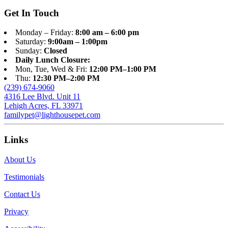
Get In Touch
Monday – Friday:
8:00 am – 6:00 pm
Saturday:
9:00am – 1:00pm
Sunday:
Closed
Daily Lunch Closure:
Mon, Tue, Wed & Fri:
12:00 PM–1:00 PM
Thu:
12:30 PM–2:00 PM
(239) 674-9060
4316 Lee Blvd. Unit 11
Lehigh Acres, FL 33971
familypet@lighthousepet.com
Links
About Us
Testimonials
Contact Us
Privacy