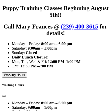
Puppy Training Classes Beginning August
5th!!
Call Mary-Frances @
(239) 400-3615
for
details!
Monday – Friday:
8:00 am – 6:00 pm
Saturday:
9:00am – 1:00pm
Sunday:
Closed
Daily Lunch Closure:
Mon, Tue, Wed & Fri:
12:00 PM–1:00 PM
Thu:
12:30 PM–2:00 PM
Working Hours
Working Hours
Monday – Friday:
8:00 am – 6:00 pm
Saturday:
9:00am – 1:00pm