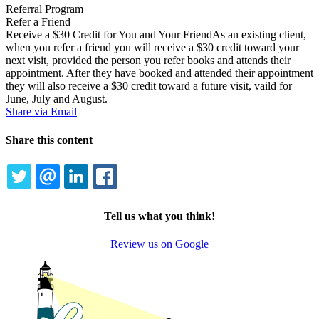
Referral Program
Refer a Friend
Receive a $30 Credit for You and Your FriendAs an existing client,
when you refer a friend you will receive a $30 credit toward your
next visit, provided the person you refer books and attends their
appointment. After they have booked and attended their appointment
they will also receive a $30 credit toward a future visit, vaild for
June, July and August.
Share via Email
Share this content
TWITTER
EMAIL
LINKEDIN
FACEBOOK
Tell us what you think!
Review us on Google