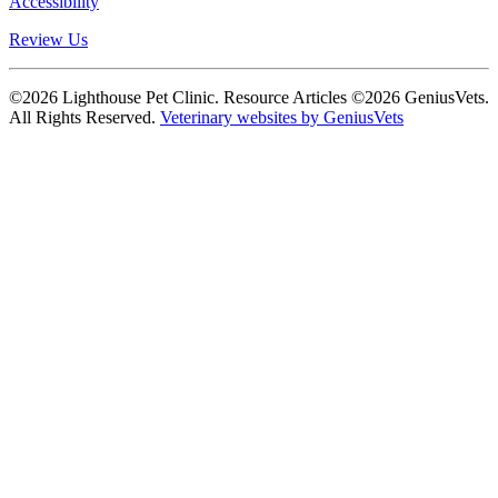
Accessibility
Review Us
©2026 Lighthouse Pet Clinic. Resource Articles ©2026 GeniusVets.
All Rights Reserved.
Veterinary websites by GeniusVets