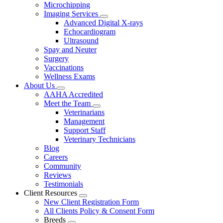
Microchipping
Imaging Services
Toggle
Advanced Digital X-rays
Dropdown
Echocardiogram
Ultrasound
Spay and Neuter
Surgery
Vaccinations
Wellness Exams
About Us
Toggle
AAHA Accredited
Dropdown
Meet the Team
Toggle
Veterinarians
Dropdown
Management
Support Staff
Veterinary Technicians
Blog
Careers
Community
Reviews
Testimonials
Client Resources
Toggle
New Client Registration Form
Dropdown
All Clients Policy & Consent Form
Breeds