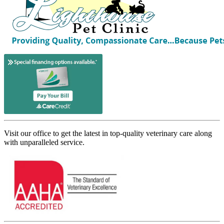
Visit our office to get the latest in top-quality veterinary care along
with unparalleled service.