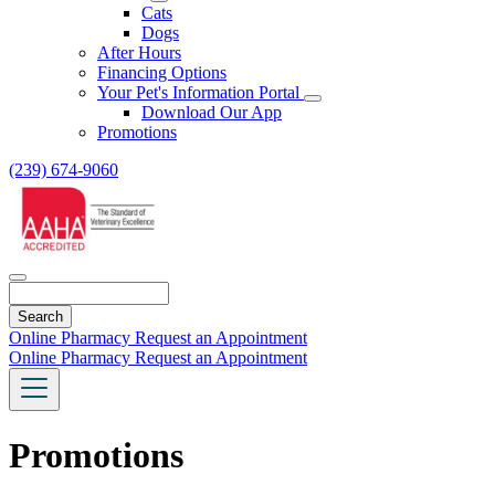
Toggle
Cats
Dropdown
Dogs
After Hours
Financing Options
Your Pet's Information Portal
Toggle
Download Our App
Dropdown
Promotions
(239) 674-9060
Search
Online Pharmacy
Request an Appointment
Online Pharmacy
Request an Appointment
Promotions