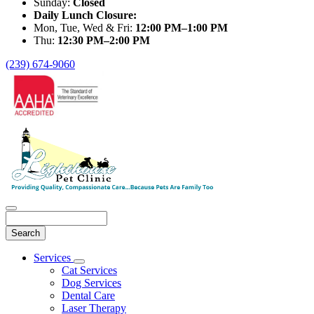
Sunday:
Closed
Daily Lunch Closure:
Mon, Tue, Wed & Fri:
12:00 PM–1:00 PM
Thu:
12:30 PM–2:00 PM
(239) 674-9060
Search
Main
Services
Toggle
Menu
Cat Services
Dropdown
Dog Services
Dental Care
Laser Therapy