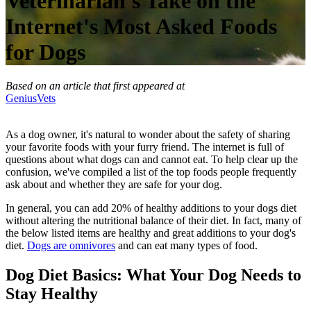
Veterinarian's Take on the
Internet's Most Asked Foods
for Dogs
Based on an article that first appeared at
GeniusVets
As a dog owner, it's natural to wonder about the safety of sharing
your favorite foods with your furry friend. The internet is full of
questions about what dogs can and cannot eat. To help clear up the
confusion, we've compiled a list of the top foods people frequently
ask about and whether they are safe for your dog.
In general, you can add 20% of healthy additions to your dogs diet
without altering the nutritional balance of their diet. In fact, many of
the below listed items are healthy and great additions to your dog's
diet.
Dogs are omnivores
and can eat many types of food.
Dog Diet Basics: What Your Dog Needs to
Stay Healthy