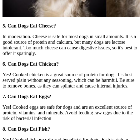
5. Can Dogs Eat Cheese?
In moderation. Cheese is safe for most dogs in small amounts. It is a
good source of protein and calcium, but many dogs are lactose
intolerant. Too much cheese can cause digestive issues, so it's best to
offer it sparingly.
6. Can Dogs Eat Chicken?
Yes! Cooked chicken is a great source of protein for dogs. It's best
served plain without any seasoning, which can be harmful. Be sure
to remove bones, as they can splinter and cause internal injuries.
7. Can Dogs Eat Eggs?
Yes! Cooked eggs are safe for dogs and are an excellent source of
protein, vitamins, and minerals. Avoid feeding raw eggs due to the
risk of bacterial infection
8. Can Dogs Eat Fish?
Yes! Cooked fish are safe and beneficial for dogs. Fish is rich in