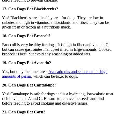
before feeding to prevent choking.
17. Can Dogs Eat Blackberries?
Yes! Blackberries are a healthy treat for dogs. They are low in
calories and high in vitamins, antioxidants, and fiber. They can be
given fresh or frozen as a nutritious snack.
18. Can Dogs Eat Broccoli?
Broccoli is very healthy for dogs. It is high in fiber and vitamin C
but can cause gastrointestinal upset if fed in large amounts. Cooked
broccoli is best, but avoid any seasoning or added fats.
19. Can Dogs Eat Avocado?
Yes, but only the inner area.
Avocado pits and skin contains high
amounts of persin
, which can be toxic to dogs.
20. Can Dogs Eat Cantaloupe?
Yes! Cantaloupe is safe for dogs and is a hydrating, low-calorie treat
rich in vitamins A and C. Be sure to remove the seeds and rind
before feeding to avoid choking and digestive issues.
21. Can Dogs Eat Corn?