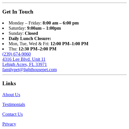
Get In Touch
Monday – Friday:
8:00 am – 6:00 pm
Saturday:
9:00am – 1:00pm
Sunday:
Closed
Daily Lunch Closure:
Mon, Tue, Wed & Fri:
12:00 PM–1:00 PM
Thu:
12:30 PM–2:00 PM
(239) 674-9060
4316 Lee Blvd. Unit 11
Lehigh Acres, FL 33971
familypet@lighthousepet.com
Links
About Us
Testimonials
Contact Us
Privacy