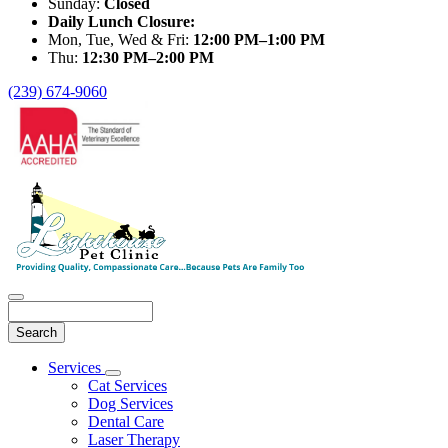
Sunday:
Closed
Daily Lunch Closure:
Mon, Tue, Wed & Fri:
12:00 PM–1:00 PM
Thu:
12:30 PM–2:00 PM
(239) 674-9060
Search
Main
Services
Toggle
Menu
Cat Services
Dropdown
Dog Services
Dental Care
Laser Therapy