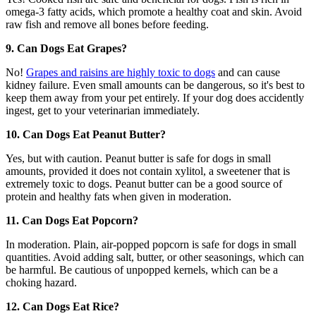
omega-3 fatty acids, which promote a healthy coat and skin. Avoid
raw fish and remove all bones before feeding.
9. Can Dogs Eat Grapes?
No!
Grapes and raisins are highly toxic to dogs
and can cause
kidney failure. Even small amounts can be dangerous, so it's best to
keep them away from your pet entirely. If your dog does accidently
ingest, get to your veterinarian immediately.
10. Can Dogs Eat Peanut Butter?
Yes, but with caution. Peanut butter is safe for dogs in small
amounts, provided it does not contain xylitol, a sweetener that is
extremely toxic to dogs. Peanut butter can be a good source of
protein and healthy fats when given in moderation.
11. Can Dogs Eat Popcorn?
In moderation. Plain, air-popped popcorn is safe for dogs in small
quantities. Avoid adding salt, butter, or other seasonings, which can
be harmful. Be cautious of unpopped kernels, which can be a
choking hazard.
12. Can Dogs Eat Rice?