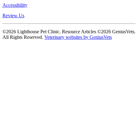
Accessibility
Review Us
©2026 Lighthouse Pet Clinic. Resource Articles ©2026 GeniusVets.
All Rights Reserved.
Veterinary websites by GeniusVets