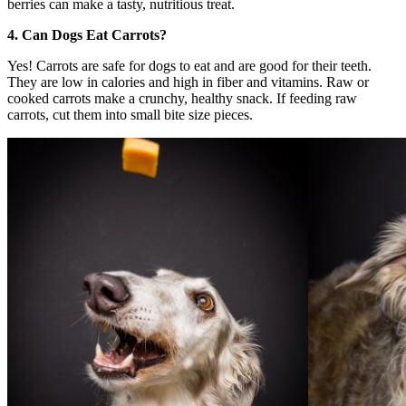
berries can make a tasty, nutritious treat.
4. Can Dogs Eat Carrots?
Yes! Carrots are safe for dogs to eat and are good for their teeth.
They are low in calories and high in fiber and vitamins. Raw or
cooked carrots make a crunchy, healthy snack. If feeding raw
carrots, cut them into small bite size pieces.