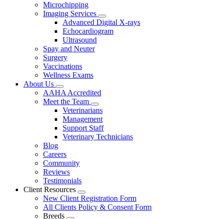
Microchipping
Imaging Services
Toggle
Advanced Digital X-rays
Dropdown
Echocardiogram
Ultrasound
Spay and Neuter
Surgery
Vaccinations
Wellness Exams
About Us
Toggle
AAHA Accredited
Dropdown
Meet the Team
Toggle
Veterinarians
Dropdown
Management
Support Staff
Veterinary Technicians
Blog
Careers
Community
Reviews
Testimonials
Client Resources
Toggle
New Client Registration Form
Dropdown
All Clients Policy & Consent Form
Breeds