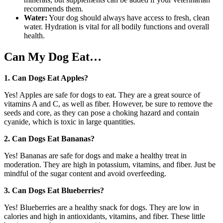
recommends them.
Water:
Your dog should always have access to fresh, clean
water. Hydration is vital for all bodily functions and overall
health.
Can My Dog Eat…
1. Can Dogs Eat Apples?
Yes! Apples are safe for dogs to eat. They are a great source of
vitamins A and C, as well as fiber. However, be sure to remove the
seeds and core, as they can pose a choking hazard and contain
cyanide, which is toxic in large quantities.
2. Can Dogs Eat Bananas?
Yes! Bananas are safe for dogs and make a healthy treat in
moderation. They are high in potassium, vitamins, and fiber. Just be
mindful of the sugar content and avoid overfeeding.
3. Can Dogs Eat Blueberries?
Yes! Blueberries are a healthy snack for dogs. They are low in
calories and high in antioxidants, vitamins, and fiber. These little