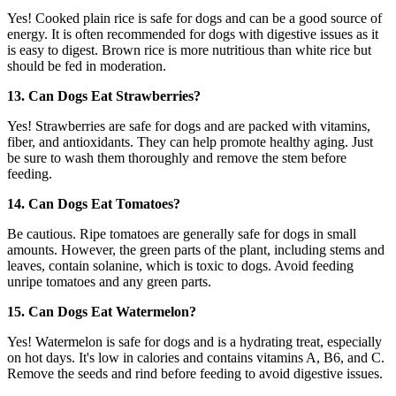
Yes! Cooked plain rice is safe for dogs and can be a good source of
energy. It is often recommended for dogs with digestive issues as it
is easy to digest. Brown rice is more nutritious than white rice but
should be fed in moderation.
13. Can Dogs Eat Strawberries?
Yes! Strawberries are safe for dogs and are packed with vitamins,
fiber, and antioxidants. They can help promote healthy aging. Just
be sure to wash them thoroughly and remove the stem before
feeding.
14. Can Dogs Eat Tomatoes?
Be cautious. Ripe tomatoes are generally safe for dogs in small
amounts. However, the green parts of the plant, including stems and
leaves, contain solanine, which is toxic to dogs. Avoid feeding
unripe tomatoes and any green parts.
15. Can Dogs Eat Watermelon?
Yes! Watermelon is safe for dogs and is a hydrating treat, especially
on hot days. It's low in calories and contains vitamins A, B6, and C.
Remove the seeds and rind before feeding to avoid digestive issues.