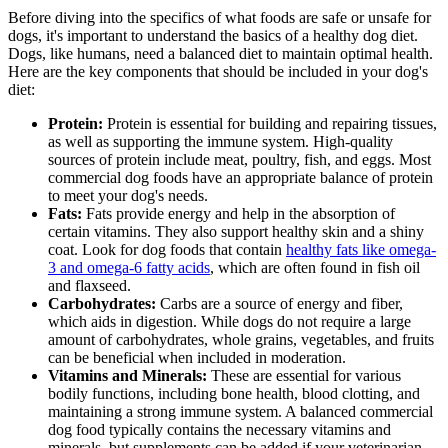
Before diving into the specifics of what foods are safe or unsafe for
dogs, it's important to understand the
basics of a healthy dog diet
.
Dogs, like humans, need a balanced diet to maintain optimal health.
Here are the key components that should be included in your dog's
diet:
Protein:
Protein is essential for building and repairing tissues,
as well as supporting the immune system. High-quality
sources of protein include meat, poultry, fish, and eggs. Most
commercial dog foods have an appropriate balance of protein
to meet your dog's needs.
Fats:
Fats provide energy and help in the absorption of
certain vitamins. They also support healthy skin and a shiny
coat. Look for dog foods that contain
healthy fats like omega-
3 and omega-6 fatty acids
, which are often found in fish oil
and flaxseed.
Carbohydrates:
Carbs are a source of energy and fiber,
which aids in digestion. While dogs do not require a large
amount of carbohydrates, whole grains, vegetables, and fruits
can be beneficial when included in moderation.
Vitamins and Minerals:
These are essential for various
bodily functions, including bone health, blood clotting, and
maintaining a strong immune system. A balanced commercial
dog food typically contains the necessary vitamins and
minerals, but supplements can be added if your veterinarian