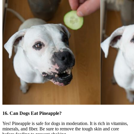
16. Can Dogs Eat Pineapple?
Yes! Pineapple is safe for dogs in moderation. It is rich in vitamins,
minerals, and fiber. Be sure to remove the tough skin and core