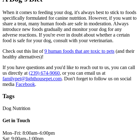
When it comes to feeding your dog, it's always best to stick to foods
specifically formulated for canine nutrition. However, if you want to
share a treat, many human foods are safe in moderation. Always
introduce new foods gradually and monitor your dog for any
adverse reactions. If you're ever in doubt about whether a certain
food is safe for your dog, consult with your veterinarian.
Check out this list of
9 human foods that are toxic to pets
(and their
healthy alternatives)!
If you have questions and you'd like to reach out to us, you can call
us directly at
(239) 674-9060
, or you can email us at
familypet@lighthousepet.com
. Don't forget to follow us on social
media
Facebook
.
Tags
Dog Nutrition
Get in Touch
Mon–Fri: 8:00am–6:00pm
Sat: 9:00am–1:00pm