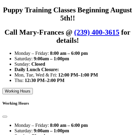
Puppy Training Classes Beginning August
5th!!
Call Mary-Frances @
(239) 400-3615
for
details!
Monday – Friday:
8:00 am – 6:00 pm
Saturday:
9:00am – 1:00pm
Sunday:
Closed
Daily Lunch Closure:
Mon, Tue, Wed & Fri:
12:00 PM–1:00 PM
Thu:
12:30 PM–2:00 PM
Working Hours
Working Hours
Monday – Friday:
8:00 am – 6:00 pm
Saturday:
9:00am – 1:00pm