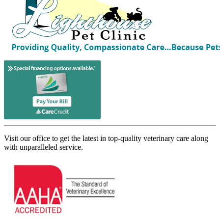
Visit our office to get the latest in top-quality veterinary care along
with unparalleled service.