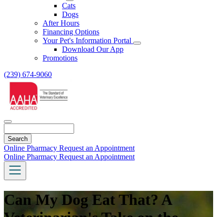
Toggle
Cats
Dropdown
Dogs
After Hours
Financing Options
Your Pet's Information Portal
Toggle
Download Our App
Dropdown
Promotions
(239) 674-9060
Search
Online Pharmacy
Request an Appointment
Online Pharmacy
Request an Appointment
Can My Dog Eat That? A