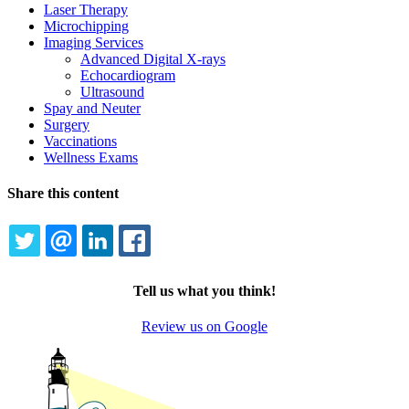
Laser Therapy
Microchipping
Imaging Services
Advanced Digital X-rays
Echocardiogram
Ultrasound
Spay and Neuter
Surgery
Vaccinations
Wellness Exams
Share this content
TWITTER
EMAIL
LINKEDIN
FACEBOOK
Tell us what you think!
Review us on Google