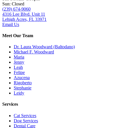
Sun: Closed
(239) 674-9060
4316 Lee Blvd. Unit 11
Lehigh Acres, FL 33971
Email Us
Meet Our Team
Dr. Laura Woodward (Baltodano)
Michael F. Woodward
Maria
Jenny
Leah
Felipe
Azucena
Rigoberto
Stephanie
Leidy
Services
Cat Services
Dog Services
Dental Care