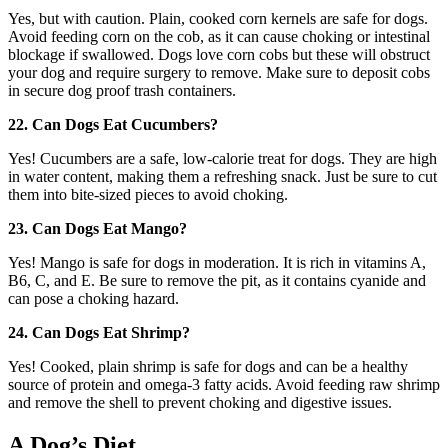
Yes, but with caution. Plain, cooked corn kernels are safe for dogs.
Avoid feeding corn on the cob, as it can cause choking or intestinal
blockage if swallowed. Dogs love corn cobs but these will obstruct
your dog and require surgery to remove. Make sure to deposit cobs
in secure dog proof trash containers.
22. Can Dogs Eat Cucumbers?
Yes! Cucumbers are a safe, low-calorie treat for dogs. They are high
in water content, making them a refreshing snack. Just be sure to cut
them into bite-sized pieces to avoid choking.
23. Can Dogs Eat Mango?
Yes! Mango is safe for dogs in moderation. It is rich in vitamins A,
B6, C, and E. Be sure to remove the pit, as it contains cyanide and
can pose a choking hazard.
24. Can Dogs Eat Shrimp?
Yes! Cooked, plain shrimp is safe for dogs and can be a healthy
source of protein and omega-3 fatty acids. Avoid feeding raw shrimp
and remove the shell to prevent choking and digestive issues.
A Dog’s Diet