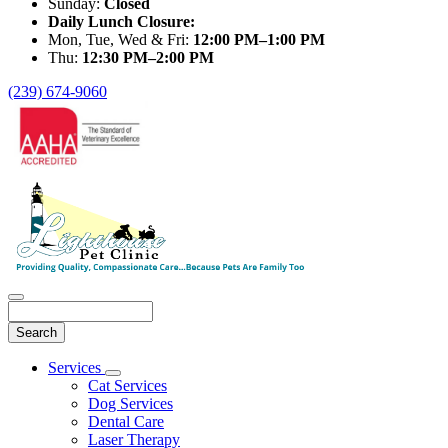
Sunday:
Closed
Daily Lunch Closure:
Mon, Tue, Wed & Fri:
12:00 PM–1:00 PM
Thu:
12:30 PM–2:00 PM
(239) 674-9060
Search
Main
Services
Toggle
Menu
Cat Services
Dropdown
Dog Services
Dental Care
Laser Therapy