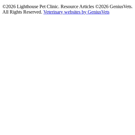
©2026 Lighthouse Pet Clinic. Resource Articles ©2026 GeniusVets.
All Rights Reserved.
Veterinary websites by GeniusVets