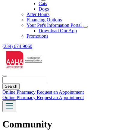
Toggle
Cats
Dropdown
Dogs
After Hours
Financing Options
Your Pet's Information Portal
Toggle
Download Our App
Dropdown
Promotions
(239) 674-9060
Search
Online Pharmacy
Request an Appointment
Online Pharmacy
Request an Appointment
Community