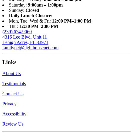
Saturday:
9:00am – 1:00pm
Sunday:
Closed
Daily Lunch Closure:
Mon, Tue, Wed & Fri:
12:00 PM–1:00 PM
Thu:
12:30 PM–2:00 PM
(239) 674-9060
4316 Lee Blvd. Unit 11
Lehigh Acres, FL 33971
familypet@lighthousepet.com
Links
About Us
Testimonials
Contact Us
Privacy
Accessibility
Review Us