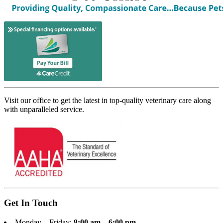
Visit our office to get the latest in top-quality veterinary care along
with unparalleled service.
Get In Touch
Monday – Friday:
8:00 am – 6:00 pm