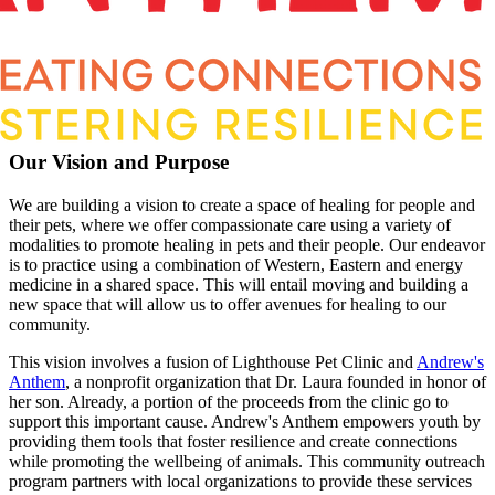
Our Vision and Purpose
We are building a vision to create a space of healing for people and
their pets, where we offer compassionate care using a variety of
modalities to promote healing in pets and their people. Our endeavor
is to practice using a combination of Western, Eastern and energy
medicine in a shared space. This will entail moving and building a
new space that will allow us to offer avenues for healing to our
community.
This vision involves a fusion of Lighthouse Pet Clinic and
Andrew's
Anthem
, a nonprofit organization that Dr. Laura founded in honor of
her son. Already, a portion of the proceeds from the clinic go to
support this important cause. Andrew's Anthem empowers youth by
providing them tools that foster resilience and create connections
while promoting the wellbeing of animals. This community outreach
program partners with local organizations to provide these services