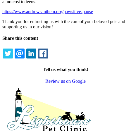
at no cost to teens.
https://www.andrewsanthem.org/pawsitive-pause
Thank you for entrusting us with the care of your beloved pets and
supporting us in our vision!
Share this content
TWITTER
EMAIL
LINKEDIN
FACEBOOK
Tell us what you think!
Review us on Google