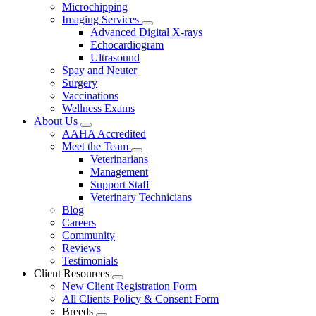
Microchipping
Imaging Services
Toggle
Advanced Digital X-rays
Dropdown
Echocardiogram
Ultrasound
Spay and Neuter
Surgery
Vaccinations
Wellness Exams
About Us
Toggle
AAHA Accredited
Dropdown
Meet the Team
Toggle
Veterinarians
Dropdown
Management
Support Staff
Veterinary Technicians
Blog
Careers
Community
Reviews
Testimonials
Client Resources
Toggle
New Client Registration Form
Dropdown
All Clients Policy & Consent Form
Breeds