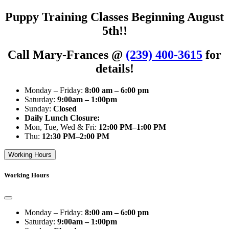
Puppy Training Classes Beginning August
5th!!
Call Mary-Frances @
(239) 400-3615
for
details!
Monday – Friday:
8:00 am – 6:00 pm
Saturday:
9:00am – 1:00pm
Sunday:
Closed
Daily Lunch Closure:
Mon, Tue, Wed & Fri:
12:00 PM–1:00 PM
Thu:
12:30 PM–2:00 PM
Working Hours
Working Hours
Monday – Friday:
8:00 am – 6:00 pm
Saturday:
9:00am – 1:00pm